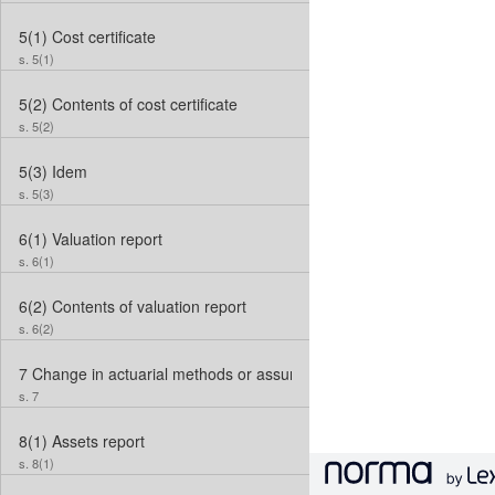
5(1)
Cost certificate
s. 5(1)
5(2)
Contents of cost certificate
s. 5(2)
5(3)
Idem
s. 5(3)
6(1)
Valuation report
s. 6(1)
6(2)
Contents of valuation report
s. 6(2)
7
Change in actuarial methods or assumptions
s. 7
8(1)
Assets report
s. 8(1)