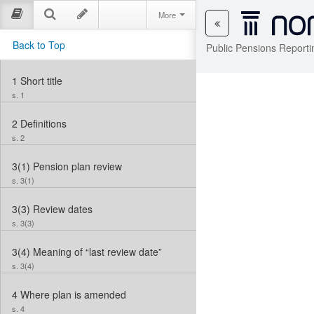
More
Back to Top
Public Pensions Reporti
1
Short title
s. 1
2
Definitions
s. 2
3(1)
Pension plan review
s. 3(1)
3(3)
Review dates
s. 3(3)
3(4)
Meaning of “last review date”
s. 3(4)
4
Where plan is amended
s. 4