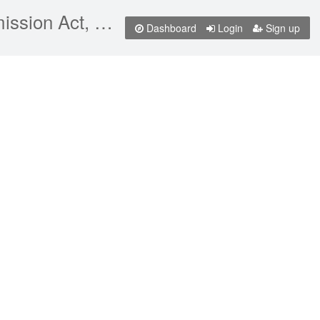
Canadian Radio-television and Telecommunications Commission Act, RSC 1985, c C-22
Dashboard
Login
Sign up