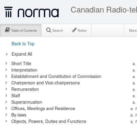
Table of Contents
Search
Notes
Mor
Back to Top
Expand All
Short Title
s.
Interpretation
s.
Establishment and Constitution of Commission
s.
Chairperson and Vice-chairpersons
s.
Remuneration
s.
Staff
s.
Superannuation
s.
Offices, Meetings and Residence
s. 
By-laws
s. 
Objects, Powers, Duties and Functions
s. 