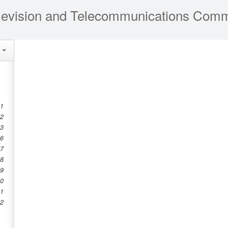
e
 1
 2
 3
 6
 7
 8
 9
10
11
12