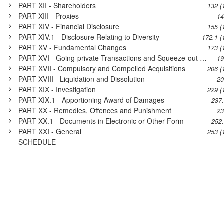
PART XII - Shareholders
132 (
PART XIII - Proxies
14
PART XIV - Financial Disclosure
155 (
PART XIV.1 - Disclosure Relating to Diversity
172.1 (
PART XV - Fundamental Changes
173 (
PART XVI - Going-private Transactions and Squeeze-out Transactions
19
PART XVII - Compulsory and Compelled Acquisitions
206 (
PART XVIII - Liquidation and Dissolution
20
PART XIX - Investigation
229 (
PART XIX.1 - Apportioning Award of Damages
237
PART XX - Remedies, Offences and Punishment
23
PART XX.1 - Documents in Electronic or Other Form
252
PART XXI - General
253 (
SCHEDULE