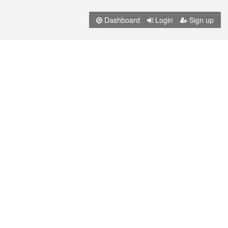
Dashboard
Login
Sign up