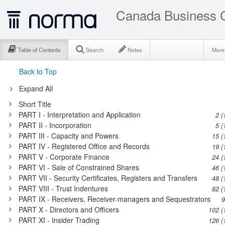
Canada Business C
Table of Contents
Search
Notes
Mor
Back to Top
Expand All
Short Title
PART I - Interpretation and Application
2 (
PART II - Incorporation
5 (
PART III - Capacity and Powers
15 (
PART IV - Registered Office and Records
19 (
PART V - Corporate Finance
24 (
PART VI - Sale of Constrained Shares
46 (
PART VII - Security Certificates, Registers and Transfers
48 (
PART VIII - Trust Indentures
82 (
PART IX - Receivers, Receiver-managers and Sequestrators
9
PART X - Directors and Officers
102 (
PART XI - Insider Trading
126 (