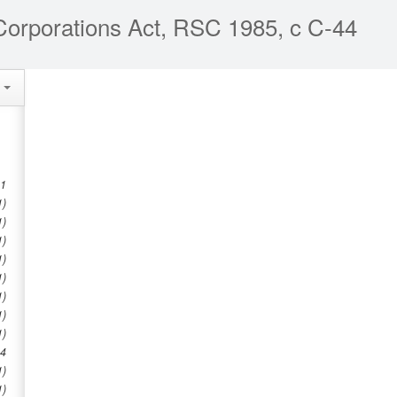
orporations Act, RSC 1985, c C-44
e
1
1)
1)
1)
1)
1)
1)
1)
1)
4
1)
1)