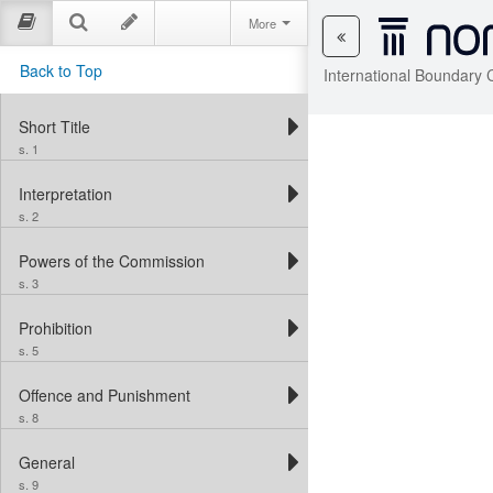
More
Back to Top
International Boundary 
Short Title
s. 1
Interpretation
s. 2
Powers of the Commission
s. 3
Prohibition
s. 5
Offence and Punishment
s. 8
General
s. 9