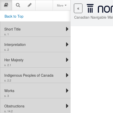
More
Back to Top
Canadian Navigable Wat
Short Title
s. 1
Interpretation
s. 2
Her Majesty
s. 2.1
Indigenous Peoples of Canada
s. 2.2
Works
s. 3
Obstructions
s. 14.2