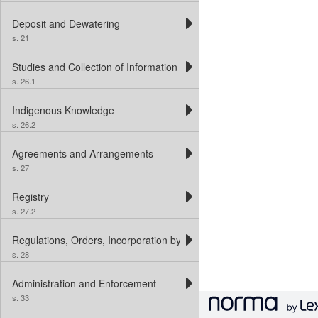
Deposit and Dewatering
s. 21
Studies and Collection of Information
s. 26.1
Indigenous Knowledge
s. 26.2
Agreements and Arrangements
s. 27
Registry
s. 27.2
Regulations, Orders, Incorporation by Reference and Interim Order
s. 28
Administration and Enforcement
s. 33