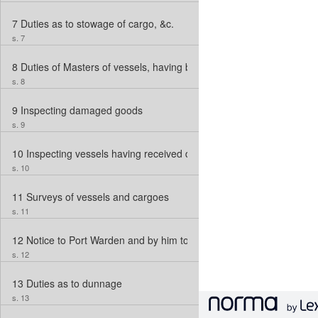
7
Duties as to stowage of cargo, &c.
s. 7
8
Duties of Masters of vessels, having broken bulk before arrival in 
s. 8
9
Inspecting damaged goods
s. 9
10
Inspecting vessels having received damage, &c.; Skilled Assistan
s. 10
11
Surveys of vessels and cargoes
s. 11
12
Notice to Port Warden and by him to Collector
s. 12
13
Duties as to dunnage
s. 13