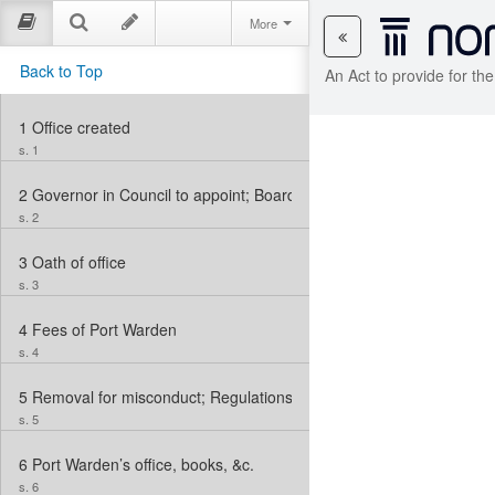
More
Back to Top
An Act to provide for t
1
Office created
s. 1
2
Governor in Council to appoint; Board of Examiners of Candidate
s. 2
3
Oath of office
s. 3
4
Fees of Port Warden
s. 4
5
Removal for misconduct; Regulations to be made
s. 5
6
Port Warden’s office, books, &c.
s. 6