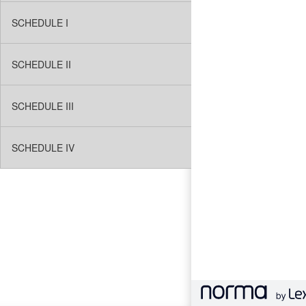
SCHEDULE I
SCHEDULE II
SCHEDULE III
SCHEDULE IV