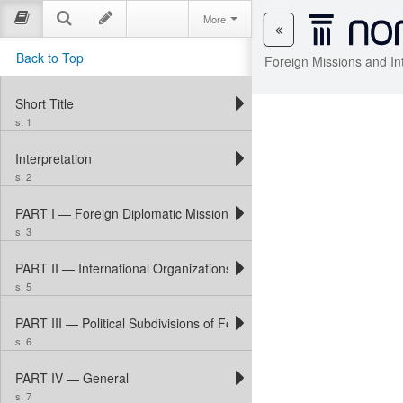
More
Back to Top
Foreign Missions and In
Short Title
s. 1
Interpretation
s. 2
PART I — Foreign Diplomatic Missions and Consular Posts
s. 3
PART II — International Organizations
s. 5
PART III — Political Subdivisions of Foreign States
s. 6
PART IV — General
s. 7