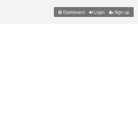
Dashboard
Login
Sign up