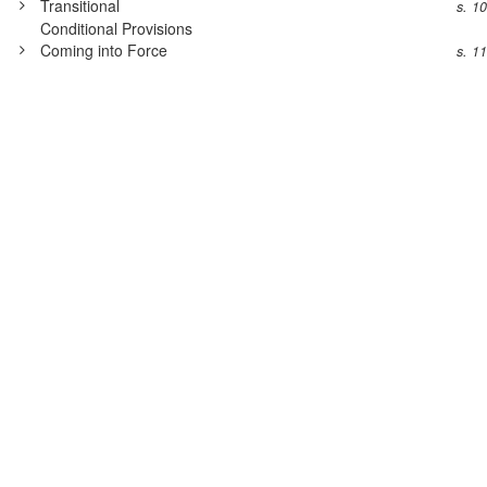
Transitional
s. 1
Conditional Provisions
Coming into Force
s. 1