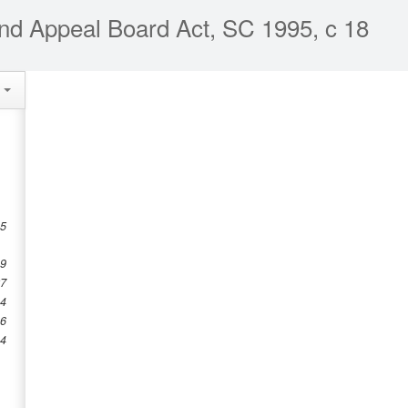
nd Appeal Board Act, SC 1995, c 18
e
 5
19
27
34
36
44