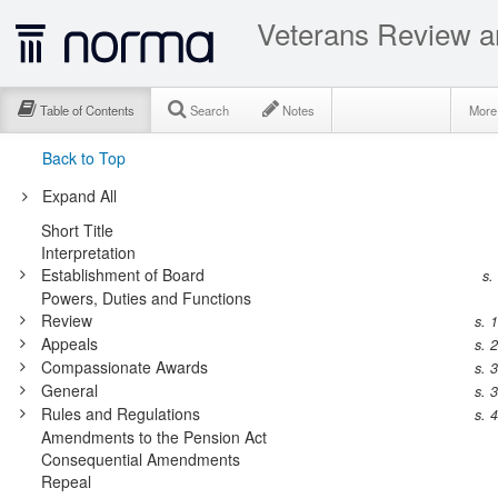
Veterans Review a
Table of Contents
Search
Notes
Mor
Back to Top
Expand All
Short Title
Interpretation
Establishment of Board
s.
Powers, Duties and Functions
Review
s. 
Appeals
s. 
Compassionate Awards
s. 
General
s. 
Rules and Regulations
s. 
Amendments to the Pension Act
Consequential Amendments
Repeal