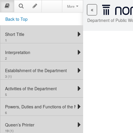
More
Back to Top
Department of Public W
Short Title
1
Interpretation
2
Establishment of the Department
3 (1)
Activities of the Department
5
Powers, Duties and Functions of the Minister
6
Queen’s Printer
19 (1)