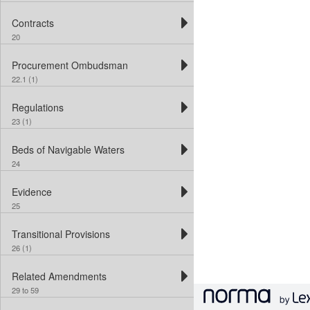
Contracts
20
Procurement Ombudsman
22.1 (1)
Regulations
23 (1)
Beds of Navigable Waters
24
Evidence
25
Transitional Provisions
26 (1)
Related Amendments
29 to 59