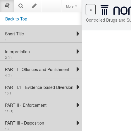
More
Back to Top
Controlled Drugs and S
Short Title
1
Interpretation
2 (1)
PART I - Offences and Punishment
4 (1)
PART I.1 - Evidence-based Diversion Measures
10.1
PART II - Enforcement
11 (1)
PART III - Disposition
13