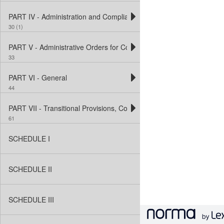
PART IV - Administration and Compliance
30 (1)
PART V - Administrative Orders for Contraventions of Designated R
33
PART VI - General
44
PART VII - Transitional Provisions, Consequential and Conditiona
61
SCHEDULE I
SCHEDULE II
SCHEDULE III