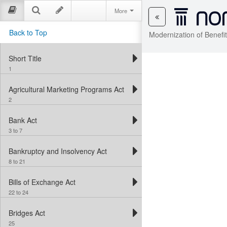
More
Back to Top
Modernization of Benefi
Short Title
1
Agricultural Marketing Programs Act
2
Bank Act
3 to 7
Bankruptcy and Insolvency Act
8 to 21
Bills of Exchange Act
22 to 24
Bridges Act
25