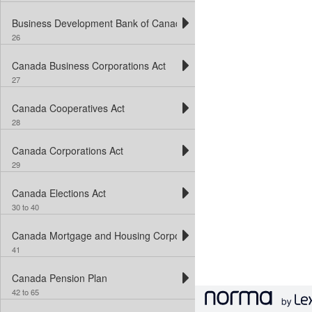
Business Development Bank of Canada Act
26
Canada Business Corporations Act
27
Canada Cooperatives Act
28
Canada Corporations Act
29
Canada Elections Act
30 to 40
Canada Mortgage and Housing Corporation Act
41
Canada Pension Plan
42 to 65