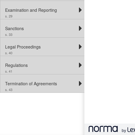
Examination and Reporting
s. 29
Sanctions
s. 33
Legal Proceedings
s. 40
Regulations
s. 41
Termination of Agreements
s. 43