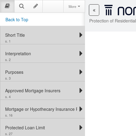
More
Back to Top
Protection of Residenti
Short Title
s. 1
Interpretation
s. 2
Purposes
s. 3
Approved Mortgage Insurers
s. 4
Mortgage or Hypothecary Insurance Protection
s. 16
Protected Loan Limit
s. 27