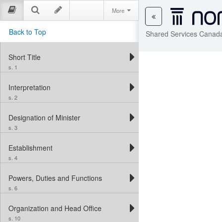
More
Back to Top
Shared Services Canada
Short Title
s. 1
Interpretation
s. 2
Designation of Minister
s. 3
Establishment
s. 4
Powers, Duties and Functions
s. 6
Organization and Head Office
s. 10