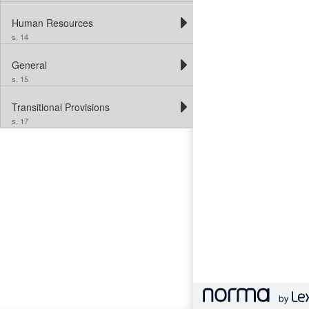
Human Resources
s. 14
General
s. 15
Transitional Provisions
s. 17