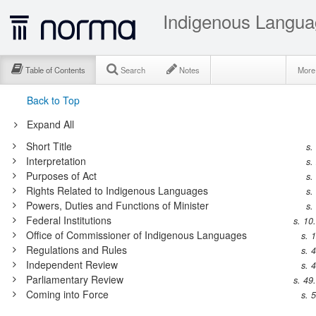
Indigenous Langua
Table of Contents
Search
Notes
Mor
Back to Top
Expand All
Short Title
s.
Interpretation
s.
Purposes of Act
s.
Rights Related to Indigenous Languages
s.
Powers, Duties and Functions of Minister
s.
Federal Institutions
s. 10
Office of Commissioner of Indigenous Languages
s. 
Regulations and Rules
s. 
Independent Review
s. 
Parliamentary Review
s. 49
Coming into Force
s. 