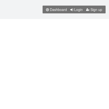
Dashboard
Login
Sign up