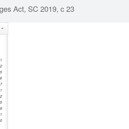
ges Act, SC 2019, c 23
e
 1
 2
 5
 6
 7
.1
12
45
49
.1
50