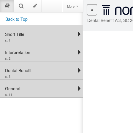
More
Back to Top
Dental Benefit Act, SC 2
Short Title
s. 1
Interpretation
s. 2
Dental Benefit
s. 3
General
s. 11