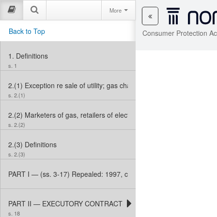
More
Back to Top
Consumer Protection Ac
1.
Definitions
s. 1
2.(1)
Exception re sale of utility; gas charges
s. 2.(1)
2.(2)
Marketers of gas, retailers of electricity
s. 2.(2)
2.(3)
Definitions
s. 2.(3)
PART I — (ss. 3-17) Repealed: 1997, c. 35, s. 1 (3).
PART II — EXECUTORY CONTRACTS
s. 18