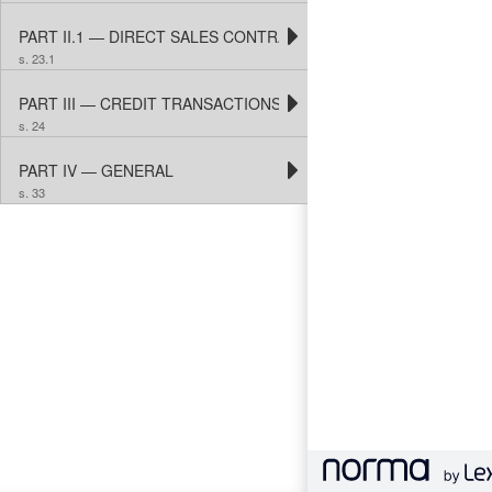
PART II.1 — DIRECT SALES CONTRACTS
s. 23.1
PART III — CREDIT TRANSACTIONS
s. 24
PART IV — GENERAL
s. 33