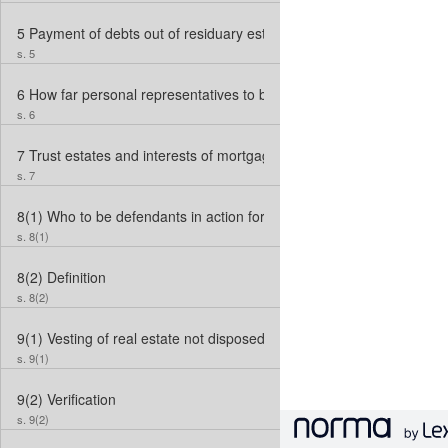
5
Payment of debts out of residuary estate
s. 5
6
How far personal representatives to be deemed “heirs”
s. 6
7
Trust estates and interests of mortgagees
s. 7
8(1)
Who to be defendants in action for foreclosure where no perso
s. 8(1)
8(2)
Definition
s. 8(2)
9(1)
Vesting of real estate not disposed of within 3 years
s. 9(1)
9(2)
Verification
s. 9(2)