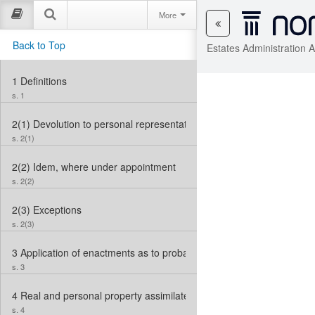
More
Back to Top
Estates Administration 
1
Definitions
s. 1
2(1)
Devolution to personal representative of deceased
s. 2(1)
2(2)
Idem, where under appointment
s. 2(2)
2(3)
Exceptions
s. 2(3)
3
Application of enactments as to probate, etc.
s. 3
4
Real and personal property assimilated in matters of administratio
s. 4