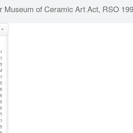
r Museum of Ceramic Art Act, RSO 199
e
 1
1)
2)
 3
1)
2)
3)
4)
5)
6)
7)
1)
2)
3)