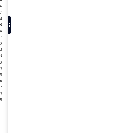
 6
 7
 8
 9
10
11
12
13
1)
2)
1)
2)
16
17
1)
2)