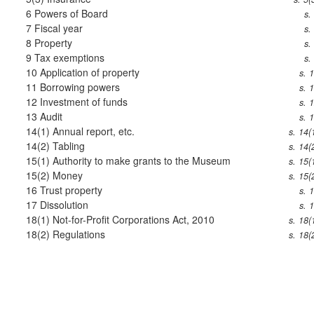
6
Powers of Board
s.
7
Fiscal year
s.
8
Property
s.
9
Tax exemptions
s.
10
Application of property
s. 
11
Borrowing powers
s. 
12
Investment of funds
s. 
13
Audit
s. 
14(1)
Annual report, etc.
s. 14(
14(2)
Tabling
s. 14(
15(1)
Authority to make grants to the Museum
s. 15(
15(2)
Money
s. 15(
16
Trust property
s. 
17
Dissolution
s. 
18(1)
Not-for-Profit Corporations Act, 2010
s. 18(
18(2)
Regulations
s. 18(