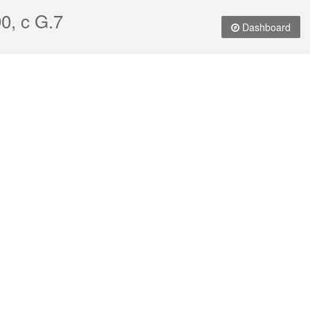
0, c G.7
Dashboard