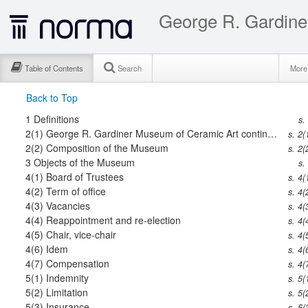
George R. Gardine
Table of Contents
Search
Mor
Back to Top
1
Definitions
s.
2(1)
George R. Gardiner Museum of Ceramic Art continued
s. 2(
2(2)
Composition of the Museum
s. 2(
3
Objects of the Museum
s.
4(1)
Board of Trustees
s. 4(
4(2)
Term of office
s. 4(
4(3)
Vacancies
s. 4(
4(4)
Reappointment and re-election
s. 4(
4(5)
Chair, vice-chair
s. 4(
4(6)
Idem
s. 4(
4(7)
Compensation
s. 4(
5(1)
Indemnity
s. 5(
5(2)
Limitation
s. 5(
5(3)
Insurance
s. 5(