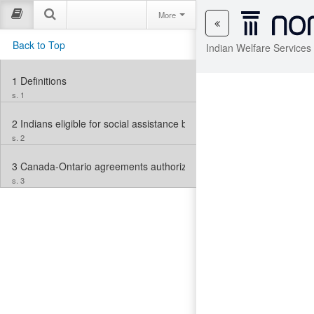
More
Back to Top
Indian Welfare Services
1
Definitions
s. 1
2
Indians eligible for social assistance benefits
s. 2
3
Canada-Ontario agreements authorized
s. 3