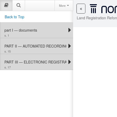
More
Back to Top
Land Registration Refor
part I — documents
s. 1
PART II — AUTOMATED RECORDING AND PROPERTY MAPPING
s. 15
PART III — ELECTRONIC REGISTRATION
s. 17