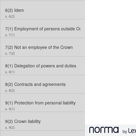
6(2)
Idem
s. 6(2)
7(1)
Employment of persons outside Ontario
s. 7(1)
7(2)
Not an employee of the Crown
s. 7(2)
8(1)
Delegation of powers and duties
s. 8(1)
8(2)
Contracts and agreements
s. 8(2)
9(1)
Protection from personal liability
s. 9(1)
9(2)
Crown liability
s. 9(2)