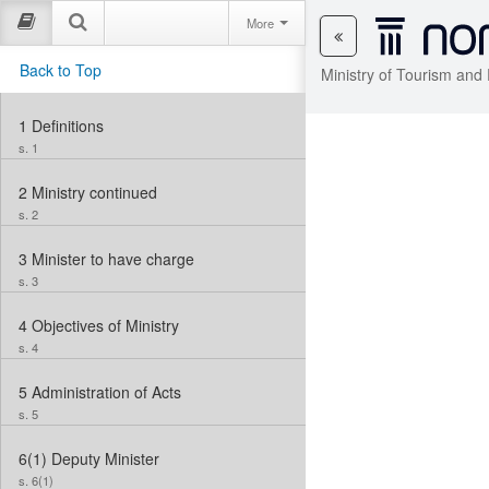
More
Back to Top
Ministry of Tourism and
1
Definitions
s. 1
2
Ministry continued
s. 2
3
Minister to have charge
s. 3
4
Objectives of Ministry
s. 4
5
Administration of Acts
s. 5
6(1)
Deputy Minister
s. 6(1)