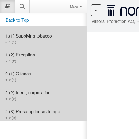
More
Back to Top
Minors' Protection Act,
1.(1)
Supplying tobacco
s. 1.(1)
1.(2)
Exception
s. 1.(2)
2.(1)
Offence
s. 2.(1)
2.(2)
Idem, corporation
s. 2.(2)
2.(3)
Presumption as to age
s. 2.(3)