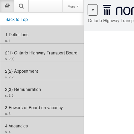
More
Back to Top
Ontario Highway Transp
1
Definitions
s. 1
2(1)
Ontario Highway Transport Board
s. 2(1)
2(2)
Appointment
s. 2(2)
2(3)
Remuneration
s. 2(3)
3
Powers of Board on vacancy
s. 3
4
Vacancies
s. 4