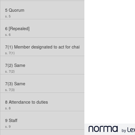
5
Quorum
s. 5
6
[Repealed]
s. 6
7(1)
Member designated to act for chair
s. 7(1)
7(2)
Same
s. 7(2)
7(3)
Same
s. 7(3)
8
Attendance to duties
s. 8
9
Staff
s. 9