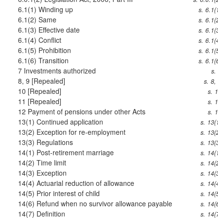
6.1(1)
Winding up
s. 6.1(
6.1(2)
Same
s. 6.1(
6.1(3)
Effective date
s. 6.1(
6.1(4)
Conflict
s. 6.1(
6.1(5)
Prohibition
s. 6.1(
6.1(6)
Transition
s. 6.1(
7
Investments authorized
s.
8, 9
[Repealed]
s. 8,
10
[Repealed]
s. 
11
[Repealed]
s. 
12
Payment of pensions under other Acts
s. 
13(1)
Continued application
s. 13(
13(2)
Exception for re-employment
s. 13(
13(3)
Regulations
s. 13(
14(1)
Post-retirement marriage
s. 14(
14(2)
Time limit
s. 14(
14(3)
Exception
s. 14(
14(4)
Actuarial reduction of allowance
s. 14(
14(5)
Prior interest of child
s. 14(
14(6)
Refund when no survivor allowance payable
s. 14(
14(7)
Definition
s. 14(