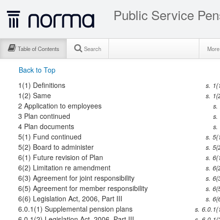
Public Service Pen
Table of Contents
Search
Mor
Back to Top
1(1)
Definitions
s. 1(
1(2)
Same
s. 1(
2
Application to employees
s.
3
Plan continued
s.
4
Plan documents
s.
5(1)
Fund continued
s. 5(
5(2)
Board to administer
s. 5(
6(1)
Future revision of Plan
s. 6(
6(2)
Limitation re amendment
s. 6(
6(3)
Agreement for joint responsibility
s. 6(
6(5)
Agreement for member responsibility
s. 6(
6(6)
Legislation Act, 2006, Part III
s. 6(
6.0.1(1)
Supplemental pension plans
s. 6.0.1(
6.0.1(2)
Legislation Act, 2006, Part III
s. 6.0.1(