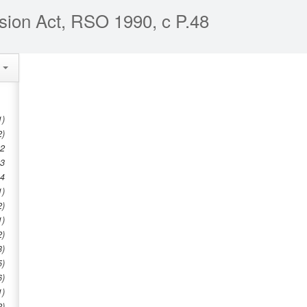
sion Act, RSO 1990, c P.48
e
1)
2)
 2
 3
 4
1)
2)
1)
2)
3)
5)
6)
1)
2)