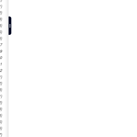
1)
2)
3)
4)
5)
6)
 7
 9
10
11
12
1)
2)
3)
1)
2)
3)
4)
5)
6)
7)