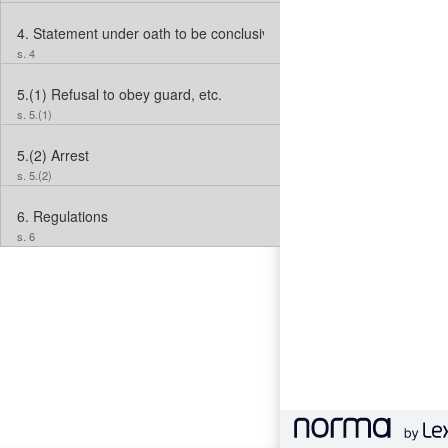
4.
Statement under oath to be conclusive evidence
s. 4
5.(1)
Refusal to obey guard, etc.
s. 5.(1)
5.(2)
Arrest
s. 5.(2)
6.
Regulations
s. 6