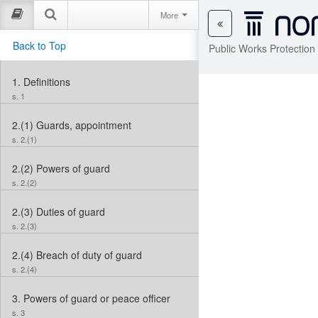
More
Back to Top
Public Works Protection
1.
Definitions
s. 1
2.(1)
Guards, appointment
s. 2.(1)
2.(2)
Powers of guard
s. 2.(2)
2.(3)
Duties of guard
s. 2.(3)
2.(4)
Breach of duty of guard
s. 2.(4)
3.
Powers of guard or peace officer
s. 3