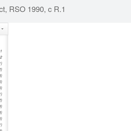
ct, RSO 1990, c R.1
e
 1
 2
1)
2)
4)
5)
6)
1)
2)
3)
4)
5)
1)
2)