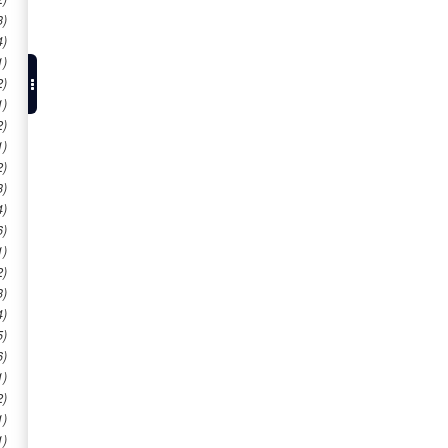
3)
4)
1)
2)
1)
2)
1)
2)
3)
4)
6)
1)
2)
3)
4)
5)
6)
1)
2)
1)
1)