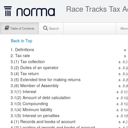
Race Tracks Tax A
Table of Contents
Search
Mor
Back to Top
1.
Definitions
s.
2.
Tax rate
s.
3.(1)
Tax collection
s. 3.(
3.(2)
Duties of an operator
s. 3.(
3.(4)
Tax return
s. 3.(
3.(5)
Extended time for making returns
s. 3.(
3.(6)
Member of Assembly
s. 3.(
3.1(1)
Interest
s. 3.1(
3.1(2)
Amount of debt calculation
s. 3.1(
3.1(3)
Compounding
s. 3.1(
3.1(4)
Minimum liability
s. 3.1(
3.1(5)
Interest on penalties
s. 3.1(
4.(1)
Records and books of account
s. 4.(
4.(2)
Location of records and books of account
s. 4.(