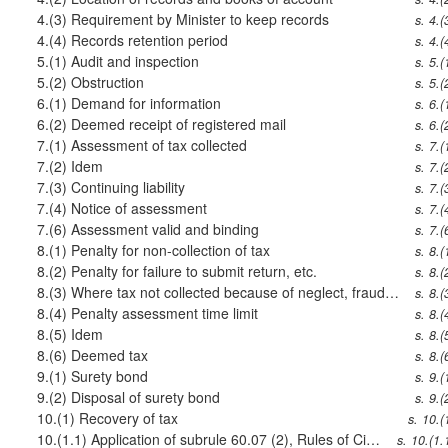
4.(3)
Requirement by Minister to keep records
s. 4.(
4.(4)
Records retention period
s. 4.(
5.(1)
Audit and inspection
s. 5.(
5.(2)
Obstruction
s. 5.(
6.(1)
Demand for information
s. 6.(
6.(2)
Deemed receipt of registered mail
s. 6.(
7.(1)
Assessment of tax collected
s. 7.(
7.(2)
Idem
s. 7.(
7.(3)
Continuing liability
s. 7.(
7.(4)
Notice of assessment
s. 7.(
7.(6)
Assessment valid and binding
s. 7.(
8.(1)
Penalty for non-collection of tax
s. 8.(
8.(2)
Penalty for failure to submit return, etc.
s. 8.(
8.(3)
Where tax not collected because of neglect, fraud, etc.
s. 8.(
8.(4)
Penalty assessment time limit
s. 8.(
8.(5)
Idem
s. 8.(
8.(6)
Deemed tax
s. 8.(
9.(1)
Surety bond
s. 9.(
9.(2)
Disposal of surety bond
s. 9.(
10.(1)
Recovery of tax
s. 10.(
10.(1.1)
Application of subrule 60.07 (2), Rules of Civil Procedure
s. 10.(1.