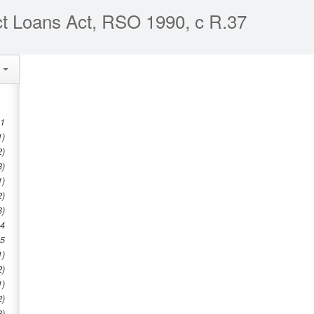
ct Loans Act, RSO 1990, c R.37
e
 1
1)
2)
3)
1)
2)
3)
 4
 5
1)
2)
1)
2)
3)