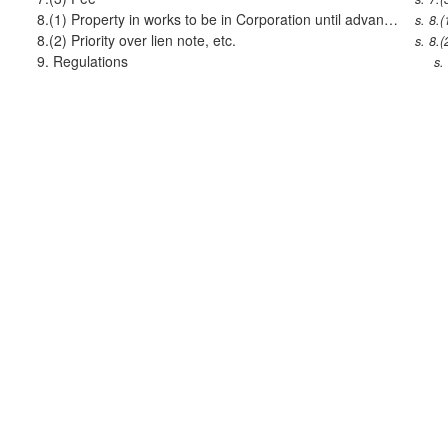
8.(1)
Property in works to be in Corporation until advance repaid
s. 8.(
8.(2)
Priority over lien note, etc.
s. 8.(
9.
Regulations
s.