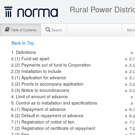
Rural Power Distri
Table of Contents
Search
Mor
Back to Top
1.
Definitions
s.
2.(1)
Fund set apart
s. 2.(
2.(2)
Payments out of fund to Corporation
s. 2.(
2.(3)
Installation to include
s. 2.(
3.(1)
Application for advance
s. 3.(
3.(2)
Proofs to accompany application
s. 3.(
3.(3)
Notice to encumbrancers
s. 3.(
4.
Limit of amount of advance
s.
5.
Control as to installation and specifications
s.
6.(1)
Repayment of advance
s. 6.(
6.(2)
Default in repayment of advance
s. 6.(
7.(1)
Registration of notice of lien
s. 7.(
7.(2)
Registration of certificate of repayment
s. 7.(
7.(3)
Fee
s. 7.(