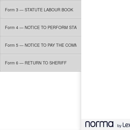
Form 3 — STATUTE LABOUR BOOK
Form 4 — NOTICE TO PERFORM STATUTE LABOUR
Form 5 — NOTICE TO PAY THE COMMUTATION OF STATUTE LA
Form 6 — RETURN TO SHERIFF