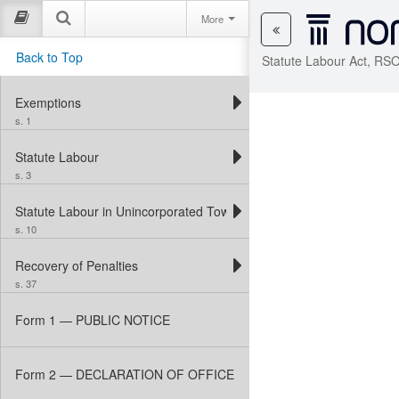
More
Back to Top
Statute Labour Act, RSO
Exemptions
s. 1
Statute Labour
s. 3
Statute Labour in Unincorporated Townships
s. 10
Recovery of Penalties
s. 37
Form 1 — PUBLIC NOTICE
Form 2 — DECLARATION OF OFFICE