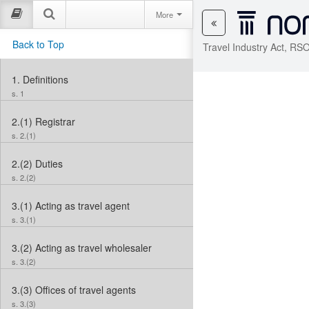
More
Back to Top
Travel Industry Act, RS
1.
Definitions
s. 1
2.(1)
Registrar
s. 2.(1)
2.(2)
Duties
s. 2.(2)
3.(1)
Acting as travel agent
s. 3.(1)
3.(2)
Acting as travel wholesaler
s. 3.(2)
3.(3)
Offices of travel agents
s. 3.(3)