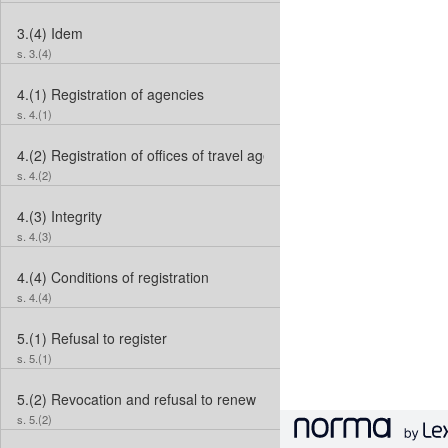
3.(4)
Idem
s. 3.(4)
4.(1)
Registration of agencies
s. 4.(1)
4.(2)
Registration of offices of travel agents
s. 4.(2)
4.(3)
Integrity
s. 4.(3)
4.(4)
Conditions of registration
s. 4.(4)
5.(1)
Refusal to register
s. 5.(1)
5.(2)
Revocation and refusal to renew
s. 5.(2)