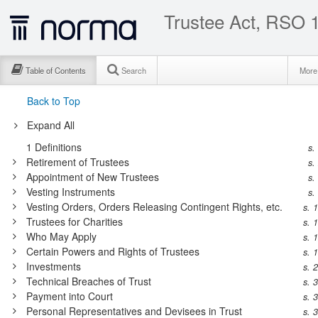
Trustee Act, RSO 1
Table of Contents
Search
Mor
Back to Top
Expand All
1
Definitions
s.
Retirement of Trustees
s.
Appointment of New Trustees
s.
Vesting Instruments
s.
Vesting Orders, Orders Releasing Contingent Rights, etc.
s. 
Trustees for Charities
s. 
Who May Apply
s. 
Certain Powers and Rights of Trustees
s. 
Investments
s. 
Technical Breaches of Trust
s. 
Payment into Court
s. 
Personal Representatives and Devisees in Trust
s. 