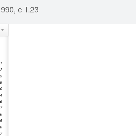
990, c T.23
e
 1
 2
 3
 9
10
14
16
17
26
35
36
37