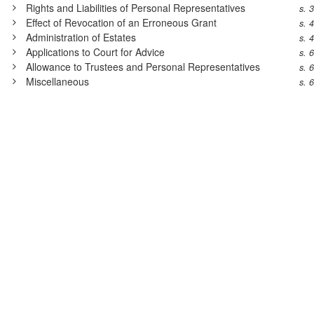
Rights and Liabilities of Personal Representatives
s. 
Effect of Revocation of an Erroneous Grant
s. 
Administration of Estates
s. 
Applications to Court for Advice
s. 
Allowance to Trustees and Personal Representatives
s. 
Miscellaneous
s. 