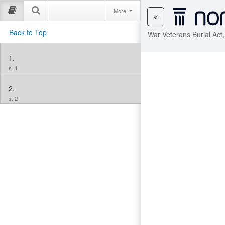
More
Back to Top
War Veterans Burial Act
1.
s. 1
2.
s. 2