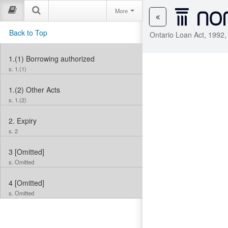
More
Back to Top
Ontario Loan Act, 1992,
1.(1)
Borrowing authorized
s. 1.(1)
1.(2)
Other Acts
s. 1.(2)
2.
Expiry
s. 2
3
[Omitted]
s. Omitted
4
[Omitted]
s. Omitted