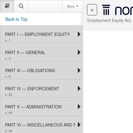
More
Back to Top
Employment Equity Act,
PART I — EMPLOYMENT EQUITY
s. 1
PART II — GENERAL
s. 3
PART III — OBLIGATIONS
s. 9
PART IV — ENFORCEMENT
s. 25
PART V — ADMINISTRATION
s. 45
PART VI — MISCELLANEOUS AND REGULATIONS
s. 54