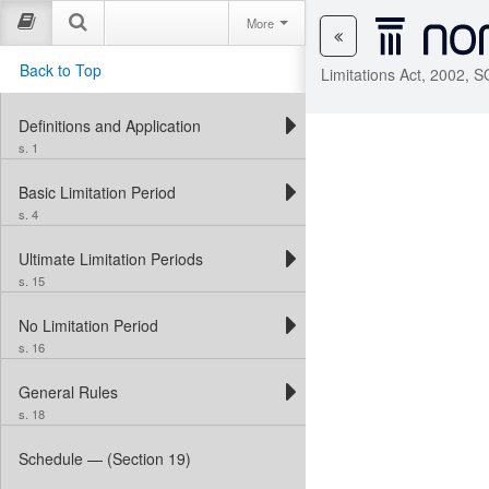
More
Back to Top
Limitations Act, 2002, 
Definitions and Application
s. 1
Basic Limitation Period
s. 4
Ultimate Limitation Periods
s. 15
No Limitation Period
s. 16
General Rules
s. 18
Schedule — (Section 19)