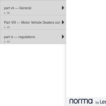
part vii — General
s. 36
Part VIII — Motor Vehicle Dealers compensation Fund
s. 42
part ix — regulations
s. 43