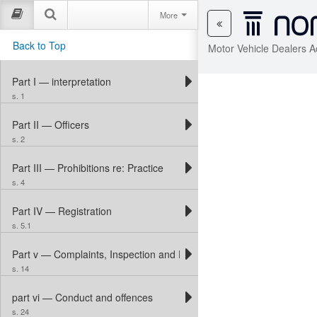
More
Back to Top
Motor Vehicle Dealers A
Part I — interpretation
s. 1
Part II — Officers
s. 2
Part III — Prohibitions re: Practice
s. 4
Part IV — Registration
s. 5.1
Part v — Complaints, Inspection and Discipline
s. 14
part vi — Conduct and offences
s. 24