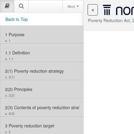
More
Back to Top
Poverty Reduction Act, 
1
Purpose
s. 1
1.1
Definition
s. 1.1
2(1)
Poverty reduction strategy
s. 2(1)
2(2)
Principles
s. 2(2)
2(3)
Contents of poverty reduction strategy
s. 2(3)
3
Poverty reduction target
s. 3