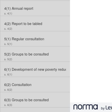
4(1)
Annual report
s. 4(1)
4(2)
Report to be tabled
s. 4(2)
5(1)
Regular consultation
s. 5(1)
5(2)
Groups to be consulted
s. 5(2)
6(1)
Development of new poverty reduction strategy
s. 6(1)
6(2)
Consultation
s. 6(2)
6(3)
Groups to be consulted
s. 6(3)