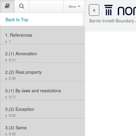
More
Back to Top
Barrie-Innisfil Boundar
1.
References
s. 1
2.(1)
Annexation
s. 2.(1)
2.(2)
Real property
s. 2.(2)
3.(1)
By-laws and resolutions
s. 3.(1)
3.(2)
Exception
s. 3.(2)
3.(3)
Same
s. 3.(3)