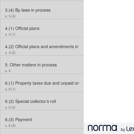
3.(4)
By-laws in process
s. 3.(4)
4.(1)
Official plans
s. 4.(1)
4.(2)
Official plans and amendments in process
s. 4.(2)
5.
Other matters in process
s. 5
6.(1)
Property taxes due and unpaid on December 31, 2009
s. 6.(1)
6.(2)
Special collector’s roll
s. 6.(2)
6.(3)
Payment
s. 6.(3)