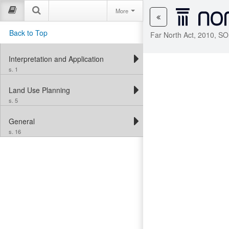
More
Back to Top
Far North Act, 2010, SO
Interpretation and Application
s. 1
Land Use Planning
s. 5
General
s. 16