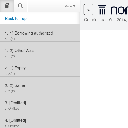
More
Back to Top
Ontario Loan Act, 2014,
1.(1)
Borrowing authorized
s. 1.(1)
1.(2)
Other Acts
s. 1.(2)
2.(1)
Expiry
s. 2.(1)
2.(2)
Same
s. 2.(2)
3.
[Omitted]
s. Omitted
4.
[Omitted]
s. Omitted