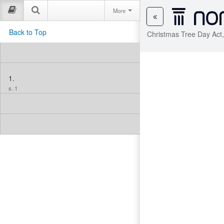
More
Back to Top
Christmas Tree Day Act
1.
s. 1