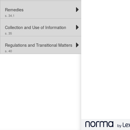
Remedies
s. 34.1
Collection and Use of Information
s. 35
Regulations and Transitional Matters
s. 40