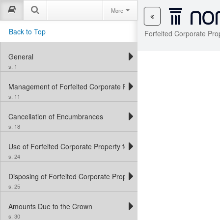
More
Back to Top
Forfeited Corporate Pro
General
s. 1
Management of Forfeited Corporate Property
s. 11
Cancellation of Encumbrances
s. 18
Use of Forfeited Corporate Property for Crown Purposes
s. 24
Disposing of Forfeited Corporate Property
s. 25
Amounts Due to the Crown
s. 30