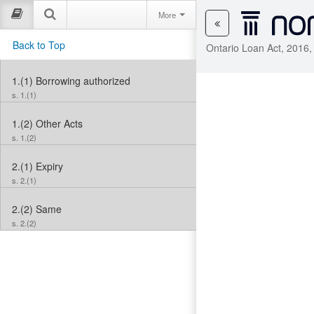
More
Back to Top
Ontario Loan Act, 2016,
1.(1)
Borrowing authorized
s. 1.(1)
1.(2)
Other Acts
s. 1.(2)
2.(1)
Expiry
s. 2.(1)
2.(2)
Same
s. 2.(2)