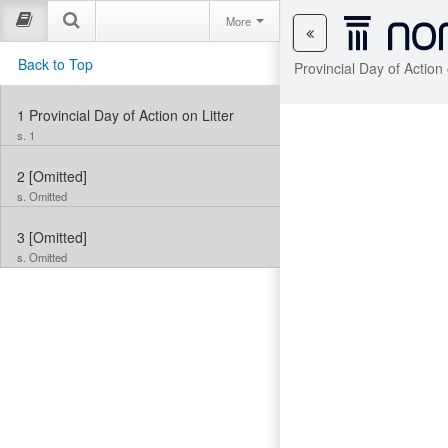
More
Back to Top
Provincial Day of Action
1
Provincial Day of Action on Litter
s. 1
2
[Omitted]
s. Omitted
3
[Omitted]
s. Omitted