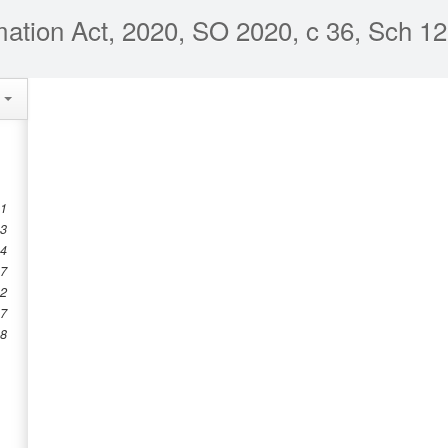
mation Act, 2020, SO 2020, c 36, Sch 12
e
 1
 3
 4
 7
12
17
18