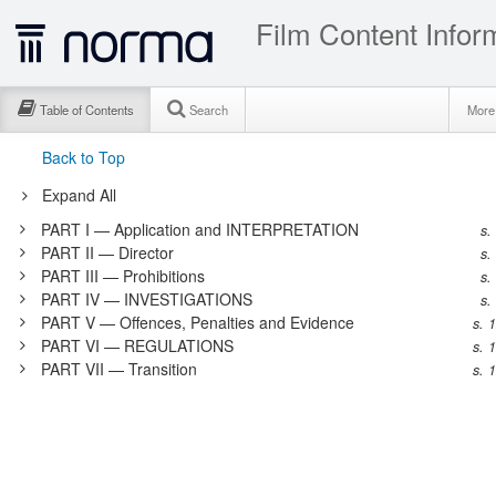
Film Content Infor
Table of Contents
Search
Mor
Back to Top
Expand All
PART I — Application and INTERPRETATION
s.
PART II — Director
s.
PART III — Prohibitions
s.
PART IV — INVESTIGATIONS
s.
PART V — Offences, Penalties and Evidence
s. 
PART VI — REGULATIONS
s. 
PART VII — Transition
s. 