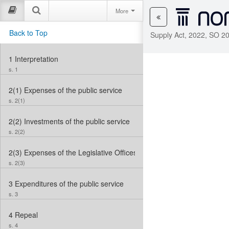
More
Back to Top
Supply Act, 2022, SO 20
1
Interpretation
s. 1
2(1)
Expenses of the public service
s. 2(1)
2(2)
Investments of the public service
s. 2(2)
2(3)
Expenses of the Legislative Offices
s. 2(3)
3
Expenditures of the public service
s. 3
4
Repeal
s. 4