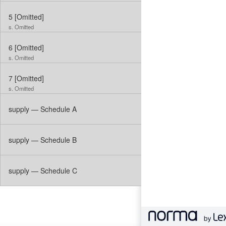
5
[Omitted]
s. Omitted
6
[Omitted]
s. Omitted
7
[Omitted]
s. Omitted
supply — Schedule A
supply — Schedule B
supply — Schedule C