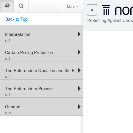
More
Back to Top
Protecting Against Carb
Interpretation
s. 1
Carbon Pricing Protection
s. 2
The Referendum Question and the Effect of the Referendum
s. 4
The Referendum Process
s. 8
General
s. 19