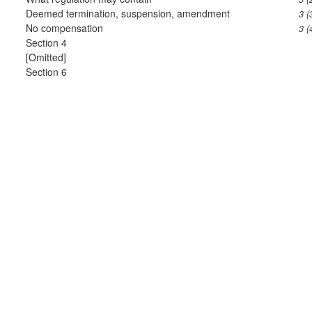
Deemed termination, suspension, amendment
3 (
No compensation
3 (
Section 4
[Omitted]
Section 6