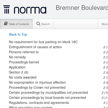
Bremner Boulevard 
Table of Contents
Search
Mor
Back to Top
No requirement for bus parking on block 18C
Extinguishment of causes of action
2 (
Persons referred to
2 (
No remedy
2 (
Proceedings barred
2 (
Application
2 (
Section 2 (6)
2 (
No costs awarded
2 (
No expropriation or injurious affection
2 (
Proceedings by Crown not prevented
2 (
Certain proceedings by municipalities not prevented
2 (1
Certain proceedings by local boards not prevented
2 (1
Regulations, contracts and agreements
3 (
What regulation may contain
3 (