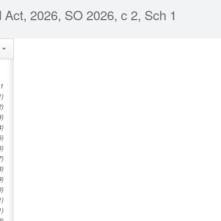
Act, 2026, SO 2026, c 2, Sch 1
e
1
1)
2)
3)
4)
5)
6)
7)
8)
9)
0)
1)
1)
2)